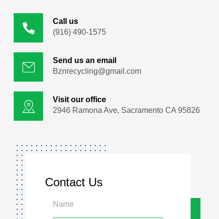
Call us
(916) 490-1575
Send us an email
Bznrecycling@gmail.com
Visit our office
2946 Ramona Ave, Sacramento CA 95826
Contact Us