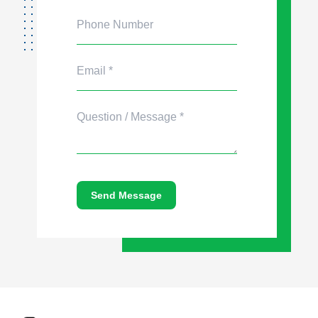
Send Message