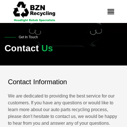
Get In Touch
Contact
Us
Contact Information
We are dedicated to providing the best service for our
customers. If you have any questions or would like to
learn more about our auto parts recycling process,
please don't hesitate to contact us, we would be happy
to hear from you and answer any of your questions.