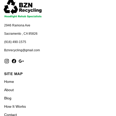
2946 Ramona Ave
Sacramento , CA 95826
(916) 490-1575
Bznrecycling@gmail.com
SITE MAP
Home
About
Blog
How It Works
Contact